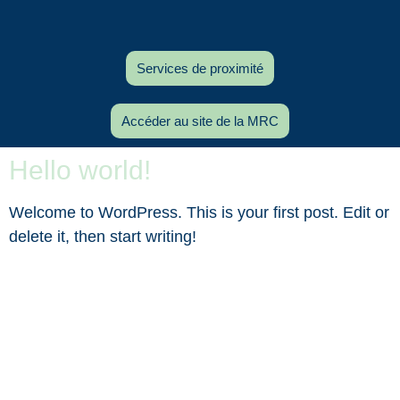
Services de proximité
Accéder au site de la MRC
Hello world!
Welcome to WordPress. This is your first post. Edit or
delete it, then start writing!